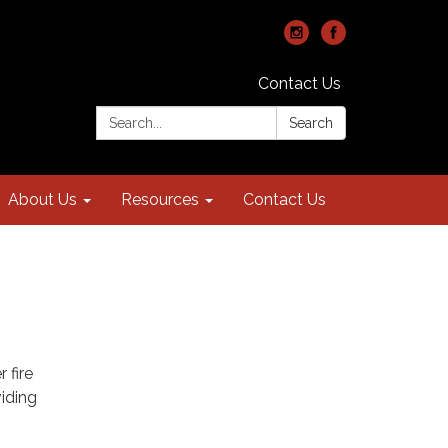
Contact Us
Search:
Search
About Us
Resources
Contact Us
 fire
viding