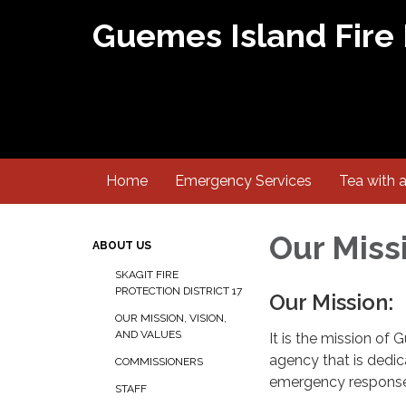
Guemes Island Fire
Home
Emergency Services
Tea with 
Our Missi
ABOUT US
SKAGIT FIRE
PROTECTION DISTRICT 17
Our Mission:
OUR MISSION, VISION,
AND VALUES
It is the mission of 
agency that is dedic
COMMISSIONERS
emergency response f
STAFF