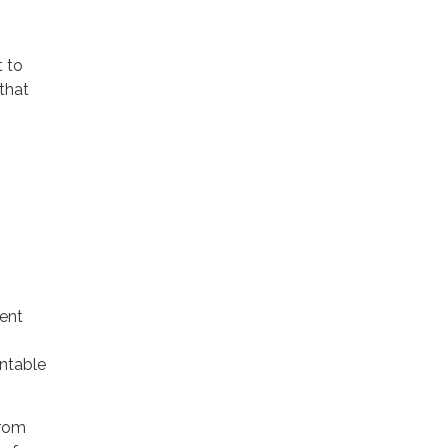
 to
that
rent
untable
from