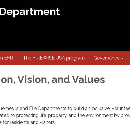
 Department
an EMT
The FIREWISE USA program
Governance
on, Vision, and Values
Guemes Island Fire Departments to build an inclusive, volunteer
ated to protecting life, property, and the environment by pro
or residents and visitors.