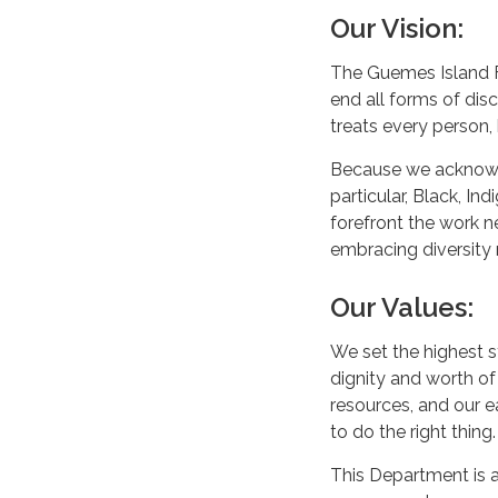
Our Vision:
The Guemes Island F
end all forms of dis
treats every person,
Because we acknowled
particular, Black, I
forefront the work 
embracing diversity
Our Values:
We set the highest s
dignity and worth of 
resources, and our e
to do the right thing
This Department is 