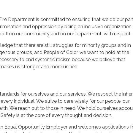
ire Department is committed to ensuring that we do our part
crimination and oppression by being an inclusive organization 
 both in our community and on our department, with respect.
ge that there are still struggles for minority groups and in
ndigenous groups, and People of Color, we want to hold at the
necessary to end systemic racism because we believe that
 makes us stronger and more unified.
tandards for ourselves and our services. We respect the inhe
every individual. We strive to care wisely for our people, our
arth. We reach out to those in need. We hold ourselves acco
. Safety is at the core of every thought and decision.
an Equal Opportunity Employer and welcomes applications 