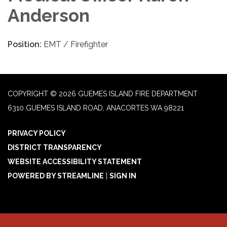
Anderson
Position:
EMT / Firefighter
COPYRIGHT © 2026 GUEMES ISLAND FIRE DEPARTMENT
6310 GUEMES ISLAND ROAD, ANACORTES WA 98221
PRIVACY POLICY
DISTRICT TRANSPARENCY
WEBSITE ACCESSIBILITY STATEMENT
POWERED BY STREAMLINE
|
SIGN IN