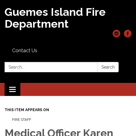
Guemes Island Fire
Department
Contact Us
Search:
Search
Toggle
navigation
THIS ITEM APPEARS ON
FIRE STAFF
Medical Officer Karen