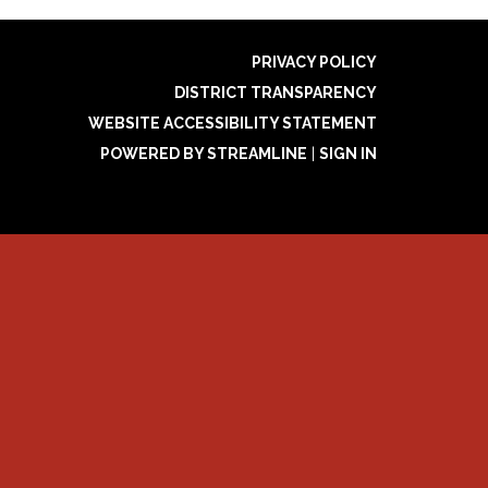
PRIVACY POLICY
DISTRICT TRANSPARENCY
WEBSITE ACCESSIBILITY STATEMENT
POWERED BY STREAMLINE
|
SIGN IN