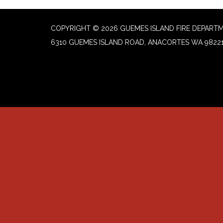
COPYRIGHT © 2026 GUEMES ISLAND FIRE DEPART
6310 GUEMES ISLAND ROAD, ANACORTES WA 9822