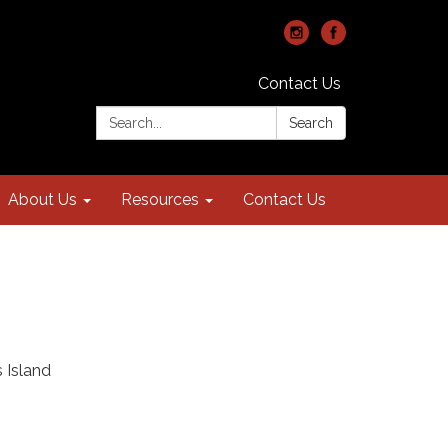
Contact Us
Search:
Search
About Us
Resources
Contact Us
 Island