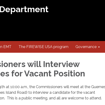
 Department
an EMT
The FIREWISE USA program
Governance
oners will Interview
es for Vacant Position
4th at 10:00 a.m., the Commissioners will meet at the Guemes
es Island Road) to interview a candidate for the vacant
n. This is a public meeting, and all are welcome to attend.