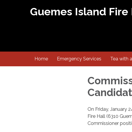
Guemes Island Fire
Home
Emergency Services
Tea with 
Commissi
Candidat
On Friday, January 2
Fire Hall (6310 Guem
Commissioner positio