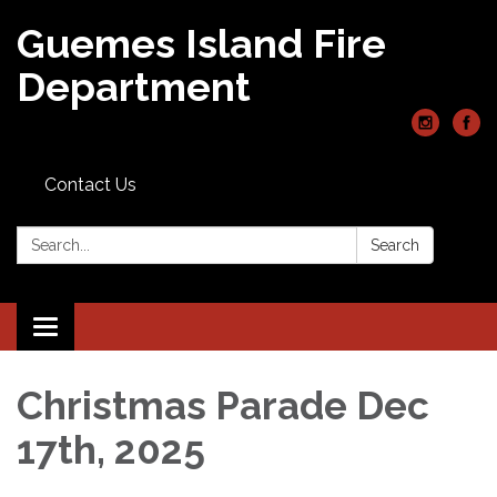
Guemes Island Fire
Department
Contact Us
Search:
Search
Toggle
navigation
Christmas Parade Dec
17th, 2025