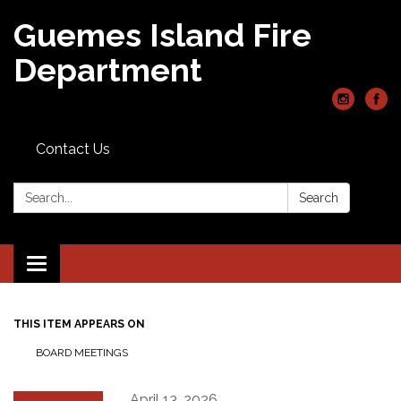
Guemes Island Fire
Department
Contact Us
Search:
Search
Toggle
navigation
THIS ITEM APPEARS ON
BOARD MEETINGS
April 13, 2026