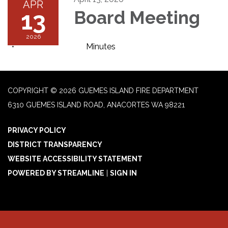
APR
13
Board Meeting
2026
Minutes
COPYRIGHT © 2026 GUEMES ISLAND FIRE DEPARTMENT
6310 GUEMES ISLAND ROAD, ANACORTES WA 98221
PRIVACY POLICY
DISTRICT TRANSPARENCY
WEBSITE ACCESSIBILITY STATEMENT
POWERED BY STREAMLINE
|
SIGN IN