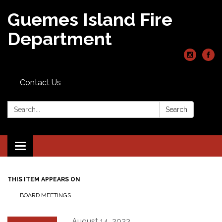
Guemes Island Fire
Department
Contact Us
Search:
Search
Toggle
navigation
THIS ITEM APPEARS ON
BOARD MEETINGS
August 14, 2023