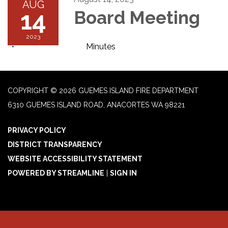
AUG
14
Board Meeting
2023
Minutes
COPYRIGHT © 2026 GUEMES ISLAND FIRE DEPARTMENT
6310 GUEMES ISLAND ROAD, ANACORTES WA 98221
PRIVACY POLICY
DISTRICT TRANSPARENCY
WEBSITE ACCESSIBILITY STATEMENT
POWERED BY STREAMLINE
|
SIGN IN