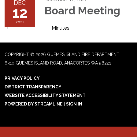
DEC
12
Board Meeting
2022
Minutes
COPYRIGHT © 2026 GUEMES ISLAND FIRE DEPARTMENT
6310 GUEMES ISLAND ROAD, ANACORTES WA 98221
PRIVACY POLICY
DISTRICT TRANSPARENCY
WEBSITE ACCESSIBILITY STATEMENT
POWERED BY STREAMLINE
|
SIGN IN