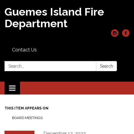
Guemes Island Fire
Department
Contact Us
Search:
Search
Toggle
navigation
THIS ITEM APPEARS ON
BOARD MEETINGS
December 12, 2022